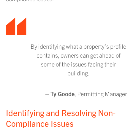
By identifying what a property’s profile
contains, owners can get ahead of
some of the issues facing their
building.
–
Ty Goode
, Permitting Manager
Identifying and Resolving Non-
Compliance Issues