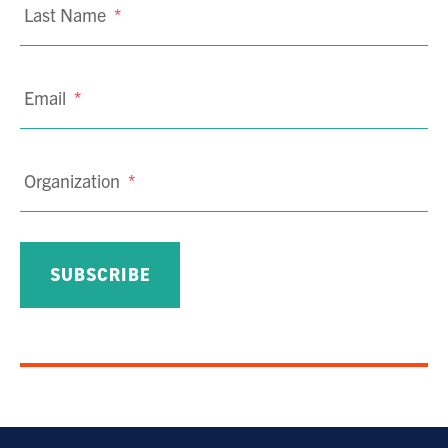
Last Name
*
Email
*
Organization
*