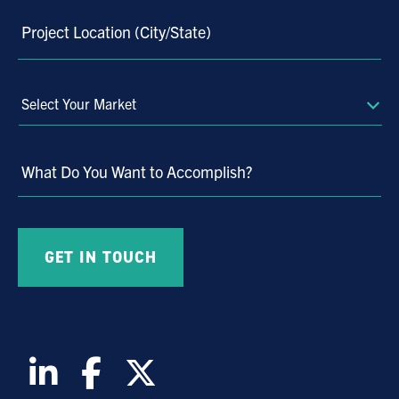
Project Location (City/State)
Select
Your
Market
What Do You Want to Accomplish?