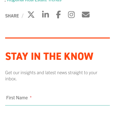
Click to share on X
Click to share on Li
Click to share 
Click to sh
Click to
SHARE
STAY IN THE KNOW
Get our insights and latest news straight to your
inbox.
First Name
*