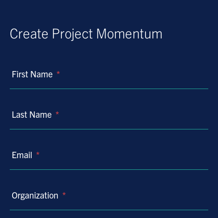
Create Project Momentum
First Name
*
Last Name
*
Email
*
Organization
*