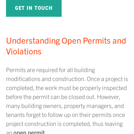
GET IN TOUCH
Understanding Open Permits and
Violations
Permits are required for all building
modifications and construction. Once a project is
completed, the work must be properly inspected
before the permit can be closed out. However,
many building owners, property managers, and
tenants forget to follow up on their permits once
project construction is completed, thus leaving
an
open permit
.