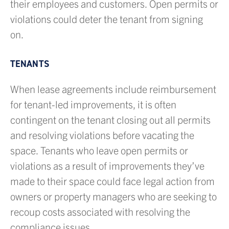
their employees and customers. Open permits or
violations could deter the tenant from signing
on.
TENANTS
When lease agreements include reimbursement
for tenant-led improvements, it is often
contingent on the tenant closing out all permits
and resolving violations before vacating the
space. Tenants who leave open permits or
violations as a result of improvements they’ve
made to their space could face legal action from
owners or property managers who are seeking to
recoup costs associated with resolving the
compliance issues.