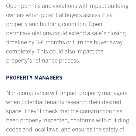
Open permits and violations will impact building
owners when potential buyers assess their
property and building condition. Open
permits/violations could extend a sale’s closing
timeline by 3-6 months or turn the buyer away
completely. This could also impact the
property’s refinance process.
PROPERTY MANAGERS
Non-compliance will impact property managers
when potential tenants research their desired
space. They’ll check that the construction has
been properly inspected, conforms with building
codes and local laws, and ensures the safety of