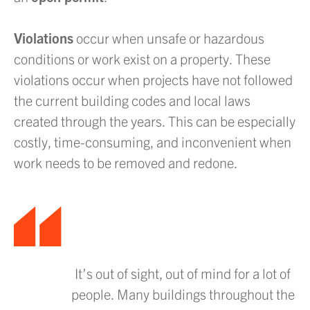
Violations
occur when unsafe or hazardous
conditions or work exist on a property. These
violations occur when projects have not followed
the current building codes and local laws
created through the years. This can be especially
costly, time-consuming, and inconvenient when
work needs to be removed and redone.
It’s out of sight, out of mind for a lot of
people. Many buildings throughout the