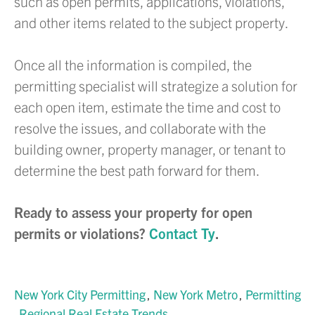
such as open permits, applications, violations,
and other items related to the subject property.
Once all the information is compiled, the
permitting specialist will strategize a solution for
each open item, estimate the time and cost to
resolve the issues, and collaborate with the
building owner, property manager, or tenant to
determine the best path forward for them.
Ready to assess your property for open
permits or violations?
Contact Ty
.
New York City Permitting
New York Metro
Permitting
Regional Real Estate Trends