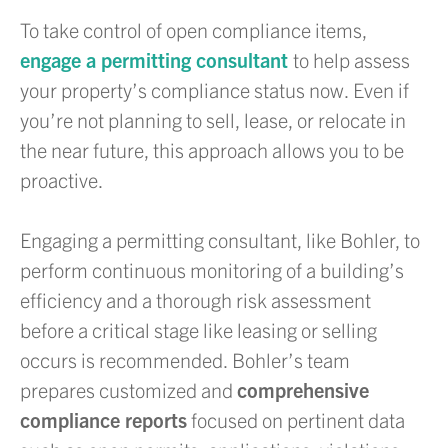
To take control of open compliance items,
engage a permitting consultant
to help assess
your property’s compliance status now. Even if
you’re not planning to sell, lease, or relocate in
the near future, this approach allows you to be
proactive.
Engaging a permitting consultant, like Bohler, to
perform continuous monitoring of a building’s
efficiency and a thorough risk assessment
before a critical stage like leasing or selling
occurs is recommended. Bohler’s team
prepares customized and
comprehensive
compliance reports
focused on pertinent data