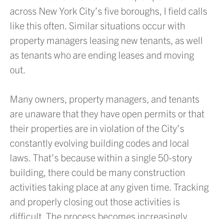
across New York City’s five boroughs, I field calls
like this often. Similar situations occur with
property managers leasing new tenants, as well
as tenants who are ending leases and moving
out.
Many owners, property managers, and tenants
are unaware that they have open permits or that
their properties are in violation of the City’s
constantly evolving building codes and local
laws. That’s because within a single 50-story
building, there could be many construction
activities taking place at any given time. Tracking
and properly closing out those activities is
difficult. The process becomes increasingly