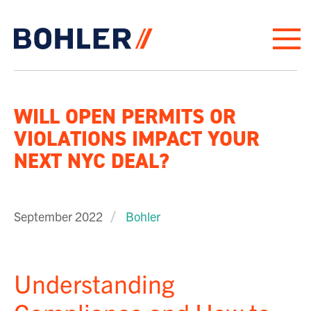
Click to go to homepage
WILL OPEN PERMITS OR
VIOLATIONS IMPACT YOUR
NEXT NYC DEAL?
September 2022
Bohler
Understanding