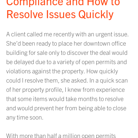
Compliance and How to
Resolve Issues Quickly
A client called me recently with an urgent issue.
She’d been ready to place her downtown office
building for sale only to discover the deal would
be delayed due to a variety of open permits and
violations against the property. How quickly
could I resolve them, she asked. In a quick scan
of her property profile, I knew from experience
that some items would take months to resolve
and would prevent her from being able to close
any time soon.
With more than half a million open permits