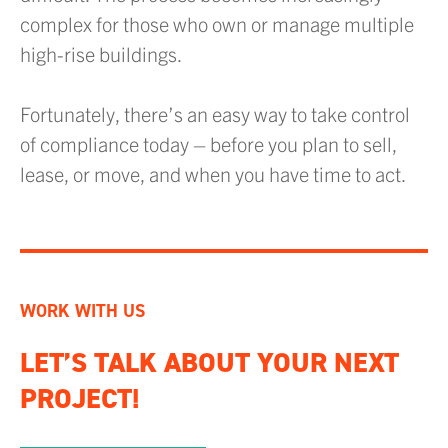
complex for those who own or manage multiple
high-rise buildings.
Fortunately, there’s an easy way to take control
of compliance today – before you plan to sell,
lease, or move, and when you have time to act.
WORK WITH US
LET’S TALK ABOUT YOUR NEXT
PROJECT!