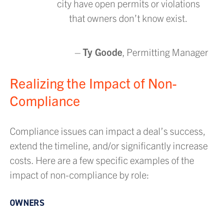
city have open permits or violations
that owners don’t know exist.
–
Ty Goode
, Permitting Manager
Realizing the Impact of Non-
Compliance
Compliance issues can impact a deal’s success,
extend the timeline, and/or significantly increase
costs. Here are a few specific examples of the
impact of non-compliance by role:
OWNERS