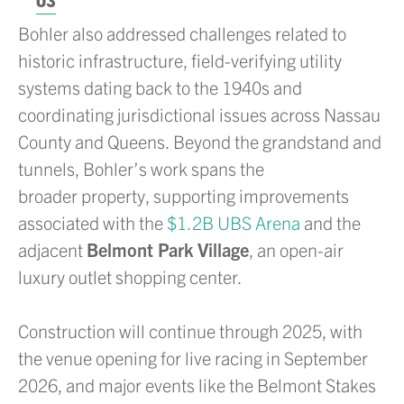
03
Bohler also addressed challenges related to
historic infrastructure, field-verifying utility
systems dating back to the 1940s and
coordinating jurisdictional issues across Nassau
County and Queens. Beyond the grandstand and
tunnels, Bohler’s work spans the
broader property, supporting improvements
associated with the
$1.2B UBS Arena
and the
adjacent
Belmont Park Village
, an open-air
luxury outlet shopping center.
Construction will continue through 2025, with
the venue opening for live racing in September
2026, and major events like the Belmont Stakes