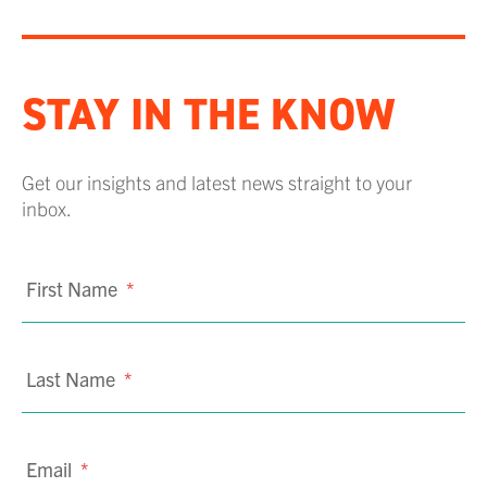
STAY IN THE KNOW
Get our insights and latest news straight to your
inbox.
First Name
*
Last Name
*
Email
*