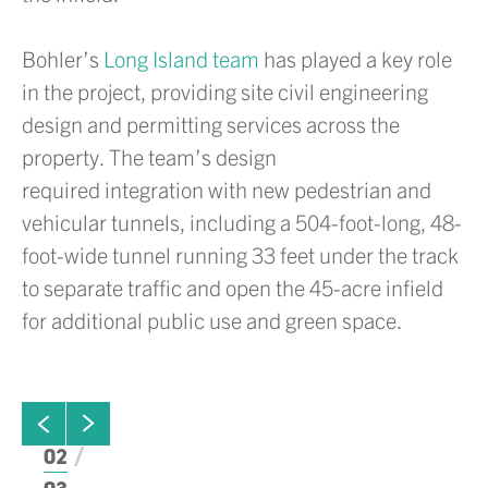
Bohler’s
Long Island team
has played a key role
in the project, providing site civil engineering
design and permitting services across the
property. The team’s design
required integration with new pedestrian and
vehicular tunnels, including a 504-foot-long, 48-
foot-wide tunnel running 33 feet under the track
to separate traffic and open the 45-acre infield
for additional public use and green space.
ew next slide
01
Click to view previous slide
02