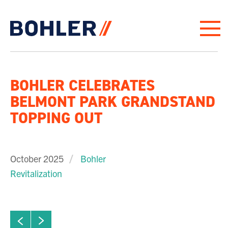
Click to go to homepage
BOHLER CELEBRATES
BELMONT PARK GRANDSTAND
TOPPING OUT
October 2025
Bohler
Revitalization
ew next slide
01
Click to view previous slide