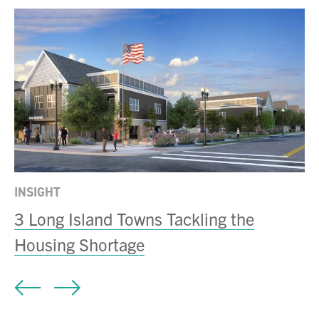
INSIGHT
N
3 Long Island Towns Tackling the
B
Housing Shortage
Mi