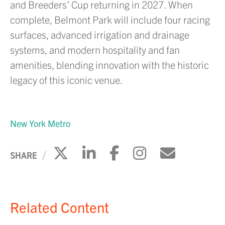
and Breeders’ Cup returning in 2027. When
complete, Belmont Park will include four racing
surfaces, advanced irrigation and drainage
systems, and modern hospitality and fan
amenities, blending innovation with the historic
legacy of this iconic venue.
New York Metro
Click to share on X
Click to share on Li
Click to share 
Click to sh
Click to
SHARE
Related Content