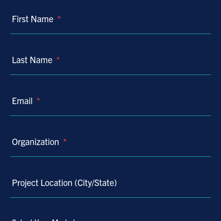
First Name
*
Last Name
*
Email
*
Organization
*
Project Location (City/State)