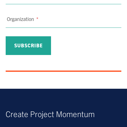
Organization
*
Create Project Momentum