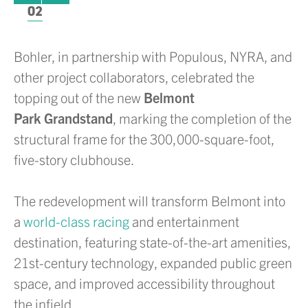
02
Bohler, in partnership with Populous, NYRA, and
other project collaborators, celebrated the
topping out of the new
Belmont
Park Grandstand
, marking the completion of the
structural frame for the 300,000-square-foot,
five-story clubhouse.
The redevelopment will transform Belmont into
a
world-class racing
and entertainment
destination, featuring state-of-the-art amenities,
21st-century technology, expanded public green
space, and improved accessibility throughout
the infield.