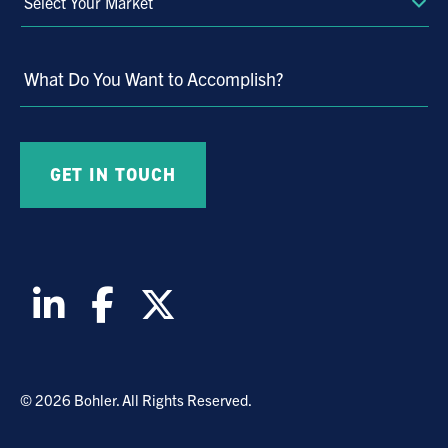
Select
Your
Market
What Do You Want to Accomplish?
© 2026 Bohler. All Rights Reserved.