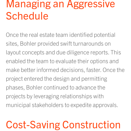
Managing an Aggressive
Schedule
Once the real estate team identified potential
sites, Bohler provided swift turnarounds on
layout concepts and due diligence reports. This
enabled the team to evaluate their options and
make better informed decisions, faster. Once the
project entered the design and permitting
phases, Bohler continued to advance the
projects by leveraging relationships with
municipal stakeholders to expedite approvals.
Cost-Saving Construction