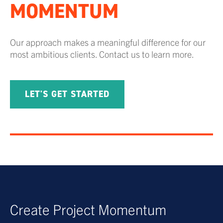
MOMENTUM
Our approach makes a meaningful difference for our
most ambitious clients. Contact us to learn more.
LET'S GET STARTED
Create Project Momentum