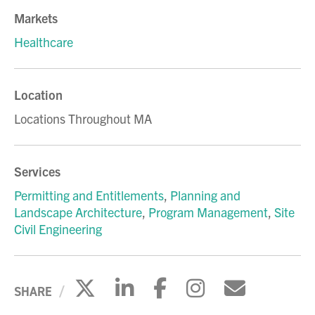
Markets
Healthcare
Location
Locations Throughout MA
Services
Permitting and Entitlements
,
Planning and
Landscape Architecture
,
Program Management
,
Site
Civil Engineering
Click to share on X
Click to share on Li
Click to share 
Click to sh
Click to
SHARE