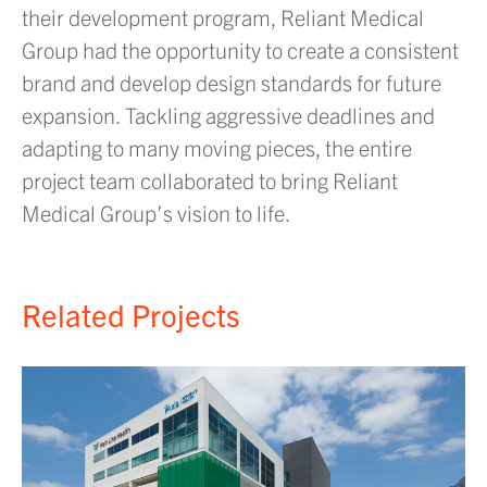
their development program, Reliant Medical
Group had the opportunity to create a consistent
brand and develop design standards for future
expansion. Tackling aggressive deadlines and
adapting to many moving pieces, the entire
project team collaborated to bring Reliant
Medical Group’s vision to life.
Related Projects
H
r