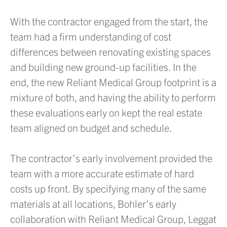
With the contractor engaged from the start, the
team had a firm understanding of cost
differences between renovating existing spaces
and building new ground-up facilities. In the
end, the new Reliant Medical Group footprint is a
mixture of both, and having the ability to perform
these evaluations early on kept the real estate
team aligned on budget and schedule.
The contractor’s early involvement provided the
team with a more accurate estimate of hard
costs up front. By specifying many of the same
materials at all locations, Bohler’s early
collaboration with Reliant Medical Group, Leggat