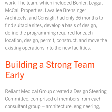
work. The team, which included Bohler, Leggat
McCall Properties, Lavallee Brensinger
Architects, and Consigli, had only 36 months to
find suitable sites, develop a basis of design,
define the programming required for each
location, design, permit, construct, and move the
existing operations into the new facilities.
Building a Strong Team
Early
Reliant Medical Group created a Design Steering
Committee, comprised of members from each
consultant group – architecture, engineering,