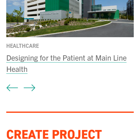
C
D
HEALTHCARE
Designing for the Patient at Main Line
Health
CREATE PROJECT