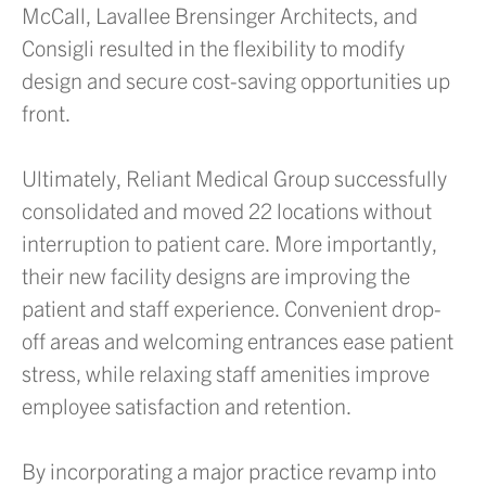
McCall, Lavallee Brensinger Architects, and
Consigli resulted in the flexibility to modify
design and secure cost-saving opportunities up
front.
Ultimately, Reliant Medical Group successfully
consolidated and moved 22 locations without
interruption to patient care. More importantly,
their new facility designs are improving the
patient and staff experience. Convenient drop-
off areas and welcoming entrances ease patient
stress, while relaxing staff amenities improve
employee satisfaction and retention.
By incorporating a major practice revamp into