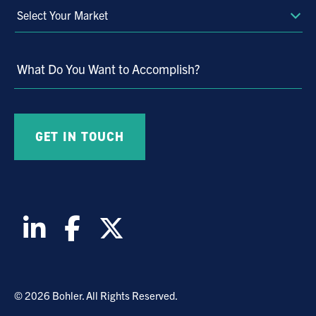
Select
Your
Market
What Do You Want to Accomplish?
© 2026 Bohler. All Rights Reserved.