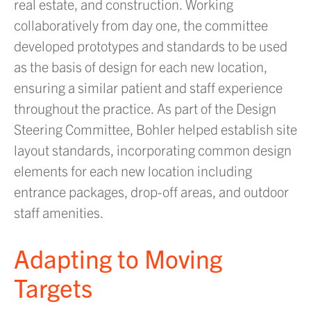
real estate, and construction. Working
collaboratively from day one, the committee
developed prototypes and standards to be used
as the basis of design for each new location,
ensuring a similar patient and staff experience
throughout the practice. As part of the Design
Steering Committee, Bohler helped establish site
layout standards, incorporating common design
elements for each new location including
entrance packages, drop-off areas, and outdoor
staff amenities.
Adapting to Moving
Targets