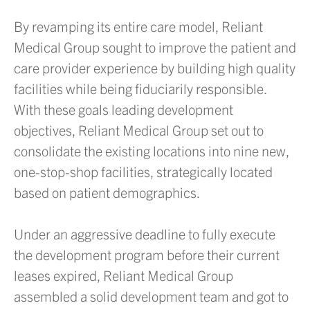
By revamping its entire care model, Reliant
Medical Group sought to improve the patient and
care provider experience by building high quality
facilities while being fiduciarily responsible.
With these goals leading development
objectives, Reliant Medical Group set out to
consolidate the existing locations into nine new,
one-stop-shop facilities, strategically located
based on patient demographics.
Under an aggressive deadline to fully execute
the development program before their current
leases expired, Reliant Medical Group
assembled a solid development team and got to