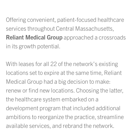
Offering convenient, patient-focused healthcare
services throughout Central Massachusetts,
Reliant Medical Group
approached a crossroads
in its growth potential.
With leases for all 22 of the network’s existing
locations set to expire at the same time, Reliant
Medical Group had a big decision to make:
renew or find new locations. Choosing the latter,
the healthcare system embarked on a
development program that included additional
ambitions to reorganize the practice, streamline
available services, and rebrand the network.