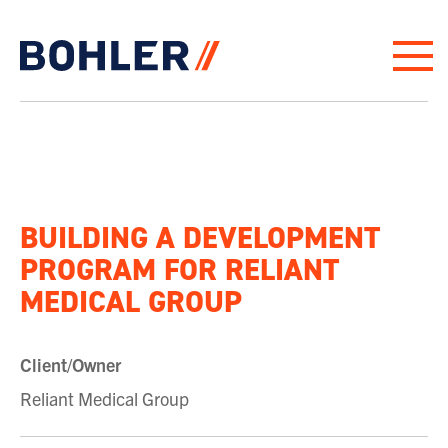
Click to go to homepage
BUILDING A DEVELOPMENT
PROGRAM FOR RELIANT
MEDICAL GROUP
Client/Owner
Reliant Medical Group