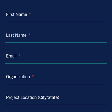
First Name
*
Last Name
*
Email
*
Organization
*
Project Location (City/State)