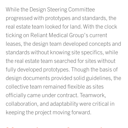
While the Design Steering Committee
progressed with prototypes and standards, the
real estate team looked for land. With the clock
ticking on Reliant Medical Group’s current
leases, the design team developed concepts and
standards without knowing site specifics, while
the real estate team searched for sites without
fully developed prototypes. Though the basis of
design documents provided solid guidelines, the
collective team remained flexible as sites
officially came under contract. Teamwork,
collaboration, and adaptability were critical in
keeping the project moving forward.